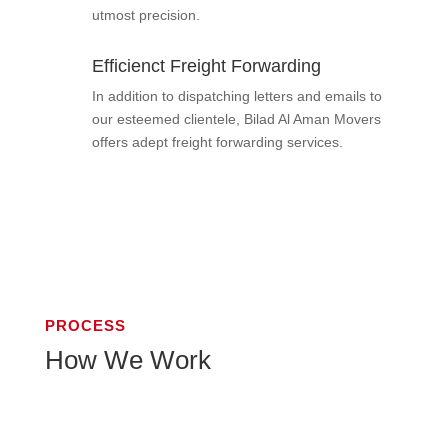
utmost precision.
Efficienct Freight Forwarding
In addition to dispatching letters and emails to
our esteemed clientele, Bilad Al Aman Movers
offers adept freight forwarding services.
PROCESS
How We Work