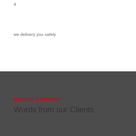
4
we delivery you safely
MOVING COMPANY
Words from our Clients