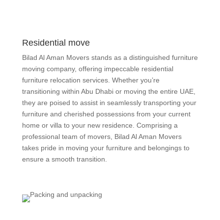
Residential move
Bilad Al Aman Movers stands as a distinguished furniture
moving company, offering impeccable residential
furniture relocation services. Whether you’re
transitioning within Abu Dhabi or moving the entire UAE,
they are poised to assist in seamlessly transporting your
furniture and cherished possessions from your current
home or villa to your new residence. Comprising a
professional team of movers, Bilad Al Aman Movers
takes pride in moving your furniture and belongings to
ensure a smooth transition.