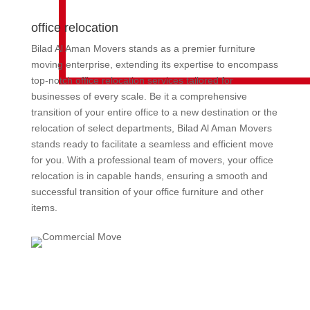
office relocation
Bilad Al Aman Movers stands as a premier furniture
moving enterprise, extending its expertise to encompass
top-notch office relocation services tailored for
businesses of every scale. Be it a comprehensive
transition of your entire office to a new destination or the
relocation of select departments, Bilad Al Aman Movers
stands ready to facilitate a seamless and efficient move
for you. With a professional team of movers, your office
relocation is in capable hands, ensuring a smooth and
successful transition of your office furniture and other
items.