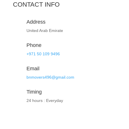
CONTACT INFO
Address
United Arab Emirate
Phone
+971 50 109 9496
Email
bnmovers496@gmail.com
Timing
24 hours : Everyday