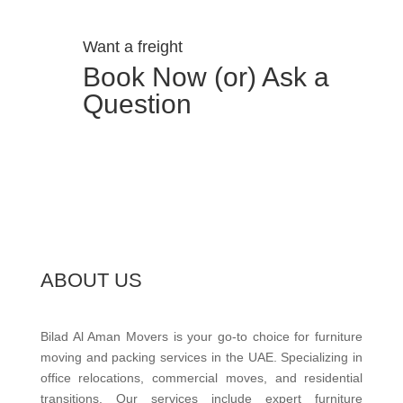
Want a freight
Book Now (or) Ask a
Question
ABOUT US
Bilad Al Aman Movers is your go-to choice for furniture
moving and packing services in the UAE. Specializing in
office relocations, commercial moves, and residential
transitions. Our services include expert furniture