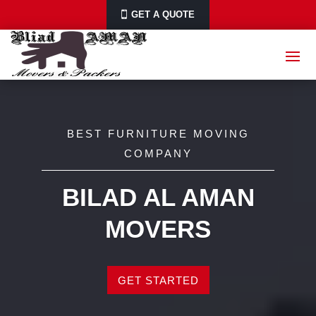
GET A QUOTE
BEST FURNITURE MOVING
COMPANY
BILAD AL AMAN
MOVERS
GET STARTED