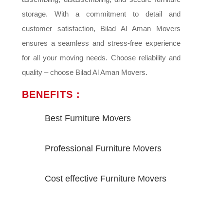
storage. With a commitment to detail and
customer satisfaction, Bilad Al Aman Movers
ensures a seamless and stress-free experience
for all your moving needs. Choose reliability and
quality – choose Bilad Al Aman Movers.
BENEFITS :
Best Furniture Movers
Professional Furniture Movers
Cost effective Furniture Movers
VIEW MORE