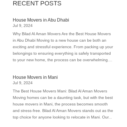
RECENT POSTS
House Movers in Abu Dhabi
Jul 9, 2024
Why Bilad Al Aman Movers Are the Best House Movers
in Abu Dhabi Moving to a new house can be both an
exciting and stressful experience. From packing up your
belongings to ensuring everything is safely transported
to your new home, the process can be overwhelming....
House Movers in Mani
Jul 9, 2024
The Best House Movers Mani: Bilad Al Aman Movers
Moving homes can be a daunting task, but with the best
house movers in Mani, the process becomes smooth
and stress-free. Bilad Al Aman Movers stands out as the
top choice for anyone looking to relocate in Mani. Our...