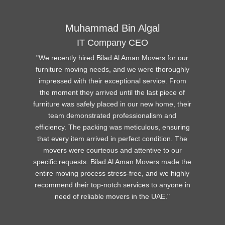
Muhammad Bin Algal
IT Company CEO
We recently hired Bilad Al Aman Movers for our
furniture moving needs, and we were thoroughly
impressed with their exceptional service. From
the moment they arrived until the last piece of
furniture was safely placed in our new home, their
team demonstrated professionalism and
efficiency. The packing was meticulous, ensuring
that every item arrived in perfect condition. The
movers were courteous and attentive to our
specific requests. Bilad Al Aman Movers made the
entire moving process stress-free, and we highly
recommend their top-notch services to anyone in
need of reliable movers in the UAE
.