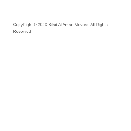
CopyRight © 2023 Bilad Al Aman Movers, All Rights
Reserved