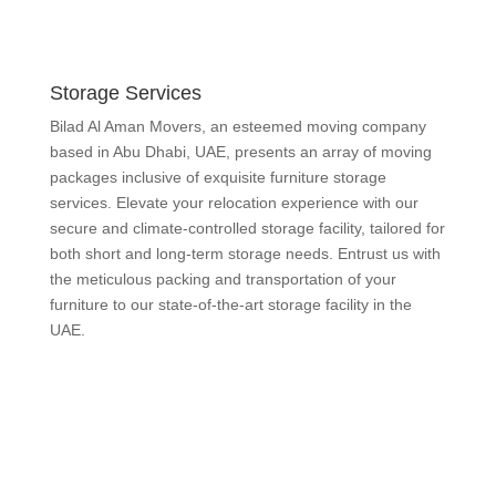
Storage Services
Bilad Al Aman Movers, an esteemed moving company
based in Abu Dhabi, UAE, presents an array of moving
packages inclusive of exquisite furniture storage
services. Elevate your relocation experience with our
secure and climate-controlled storage facility, tailored for
both short and long-term storage needs. Entrust us with
the meticulous packing and transportation of your
furniture to our state-of-the-art storage facility in the
UAE.