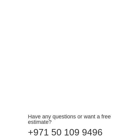
Elevate Your Move with the Best Furniture Movers
and Packers in Abu Dhabi Are you gearing up for
a...
Have any questions or want a free
estimate?
+971 50 109 9496