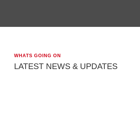
WHATS GOING ON
LATEST NEWS & UPDATES
The Best House Movers Mani: Bilad Al Aman
Movers Moving homes can be a daunting task,