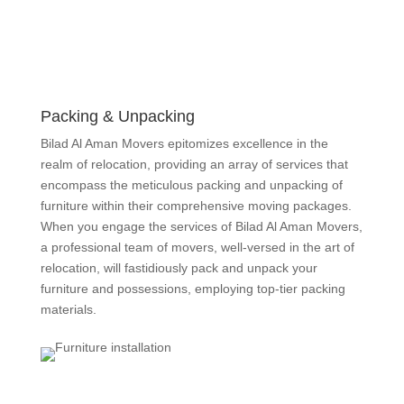
Packing & Unpacking
Bilad Al Aman Movers epitomizes excellence in the
realm of relocation, providing an array of services that
encompass the meticulous packing and unpacking of
furniture within their comprehensive moving packages.
When you engage the services of Bilad Al Aman Movers,
a professional team of movers, well-versed in the art of
relocation, will fastidiously pack and unpack your
furniture and possessions, employing top-tier packing
materials.