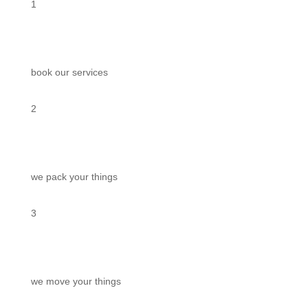
1
book our services
2
we pack your things
3
we move your things