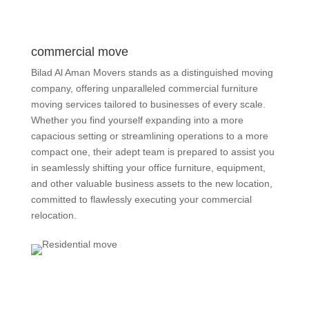
commercial move
Bilad Al Aman Movers stands as a distinguished moving
company, offering unparalleled commercial furniture
moving services tailored to businesses of every scale.
Whether you find yourself expanding into a more
capacious setting or streamlining operations to a more
compact one, their adept team is prepared to assist you
in seamlessly shifting your office furniture, equipment,
and other valuable business assets to the new location,
committed to flawlessly executing your commercial
relocation.