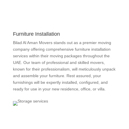
Furniture Installation
Bilad Al Aman Movers stands out as a premier moving
company offering comprehensive furniture installation
services within their moving packages throughout the
UAE. Our team of
professional
and skilled movers,
known for their professionalism, will meticulously unpack
and assemble your furniture. Rest assured, your
furnishings will be expertly installed, configured, and
ready for use in your new residence, office, or villa.