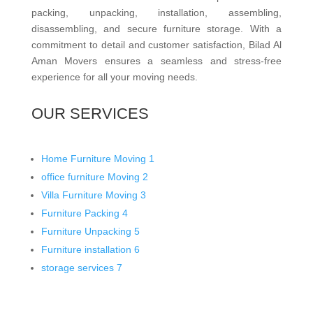
packing, unpacking, installation, assembling,
disassembling, and secure furniture storage. With a
commitment to detail and customer satisfaction, Bilad Al
Aman Movers ensures a seamless and stress-free
experience for all your moving needs.
OUR SERVICES
Home Furniture Moving
1
office furniture Moving
2
Villa Furniture Moving
3
Furniture Packing
4
Furniture Unpacking
5
Furniture installation
6
storage services
7