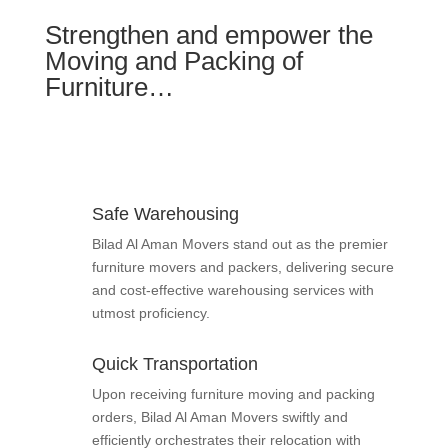
Strengthen and empower the
Moving and Packing of
Furniture…
Safe Warehousing
Bilad Al Aman Movers stand out as the premier
furniture movers and packers, delivering secure
and cost-effective warehousing services with
utmost proficiency.
Quick Transportation
Upon receiving furniture moving and packing
orders, Bilad Al Aman Movers swiftly and
efficiently orchestrates their relocation with