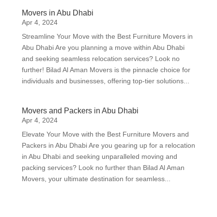
Movers in Abu Dhabi
Apr 4, 2024
Streamline Your Move with the Best Furniture Movers in
Abu Dhabi Are you planning a move within Abu Dhabi
and seeking seamless relocation services? Look no
further! Bilad Al Aman Movers is the pinnacle choice for
individuals and businesses, offering top-tier solutions...
Movers and Packers in Abu Dhabi
Apr 4, 2024
Elevate Your Move with the Best Furniture Movers and
Packers in Abu Dhabi Are you gearing up for a relocation
in Abu Dhabi and seeking unparalleled moving and
packing services? Look no further than Bilad Al Aman
Movers, your ultimate destination for seamless...