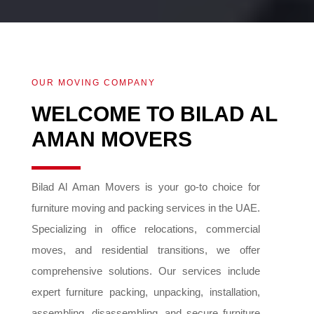
OUR MOVING COMPANY
WELCOME TO BILAD AL
AMAN MOVERS
Bilad Al Aman Movers is your go-to choice for
furniture moving and packing services in the UAE.
Specializing in office relocations, commercial
moves, and residential transitions, we offer
comprehensive solutions. Our services include
expert furniture packing, unpacking, installation,
assembling, disassembling, and secure furniture