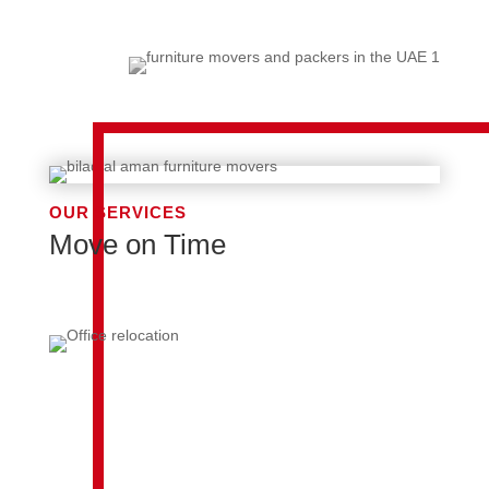
OUR SERVICES
Move on Time