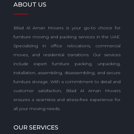
ABOUT US
Bilad Al Aman Movers is your go-to choice for
furniture moving and packing services in the UAE.
Specializing in office relocations, commercial
moves, and residential transitions. Our services
include expert furniture packing, unpacking,
installation, assembling, disassembling, and secure
furniture storage. With a commitment to detail and
customer satisfaction, Bilad Al Aman Movers
ensures a seamless and stress-free experience for
all your moving needs.
OUR SERVICES