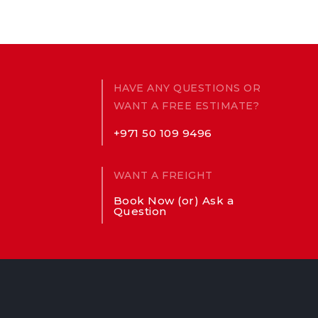
HAVE ANY QUESTIONS OR
WANT A FREE ESTIMATE?
+971 50 109 9496
WANT A FREIGHT
Book Now (or) Ask a
Question