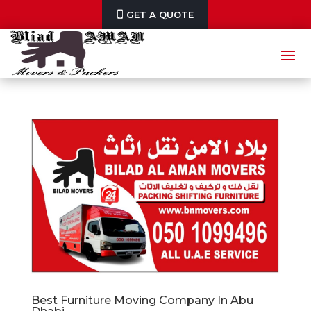
GET A QUOTE
Best Furniture Moving Company In Abu