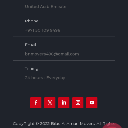
United Arab Emirate
Phone
+971 50 109 9496
Email
bnmovers496@gmail.com
Timing
24 hours : Everyday
CopyRight © 2023 Bilad Al Aman Movers, All Rights