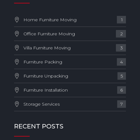
Home Furniture Moving
1
Office Furniture Moving
2
Villa Furniture Moving
3
Furniture Packing
4
Furniture Unpacking
5
Furniture Installation
6
Storage Services
7
RECENT POSTS