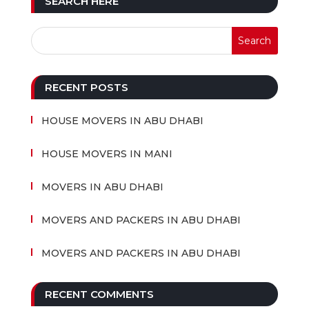
SEARCH HERE
RECENT POSTS
HOUSE MOVERS IN ABU DHABI
HOUSE MOVERS IN MANI
MOVERS IN ABU DHABI
MOVERS AND PACKERS IN ABU DHABI
MOVERS AND PACKERS IN ABU DHABI
RECENT COMMENTS