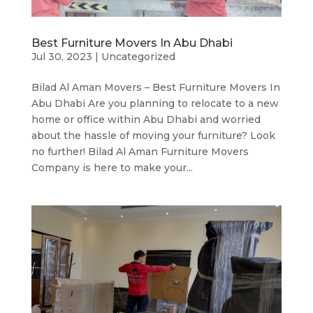
Best Furniture Movers In Abu Dhabi
Jul 30, 2023
|
Uncategorized
Bilad Al Aman Movers – Best Furniture Movers In
Abu Dhabi Are you planning to relocate to a new
home or office within Abu Dhabi and worried
about the hassle of moving your furniture? Look
no further! Bilad Al Aman Furniture Movers
Company is here to make your...