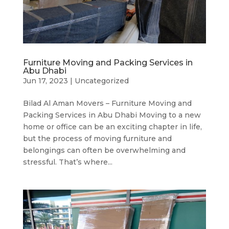
Furniture Moving and Packing Services in
Abu Dhabi
Jun 17, 2023
|
Uncategorized
Bilad Al Aman Movers – Furniture Moving and
Packing Services in Abu Dhabi Moving to a new
home or office can be an exciting chapter in life,
but the process of moving furniture and
belongings can often be overwhelming and
stressful. That’s where...