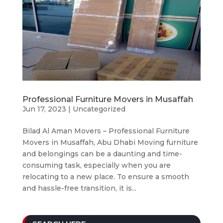
Professional Furniture Movers in Musaffah
Jun 17, 2023
|
Uncategorized
Bilad Al Aman Movers – Professional Furniture
Movers in Musaffah, Abu Dhabi Moving furniture
and belongings can be a daunting and time-
consuming task, especially when you are
relocating to a new place. To ensure a smooth
and hassle-free transition, it is...