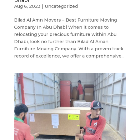
Dhabi
Aug 6, 2023
|
Uncategorized
Bilad Al Amn Movers – Best Furniture Moving
Company In Abu Dhabi When it comes to
relocating your precious furniture within Abu
Dhabi, look no further than Bilad Al Aman
Furniture Moving Company. With a proven track
record of excellence, we offer a comprehensive...