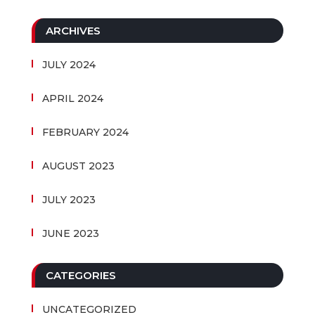
ARCHIVES
JULY 2024
APRIL 2024
FEBRUARY 2024
AUGUST 2023
JULY 2023
JUNE 2023
CATEGORIES
UNCATEGORIZED