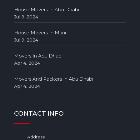
House Movers In Abu Dhabi
Jul 9, 2024
House Movers In Mani
Jul 9, 2024
Movers In Abu Dhabi
Apr 4, 2024
Movers And Packers In Abu Dhabi
Apr 4, 2024
CONTACT INFO
Address