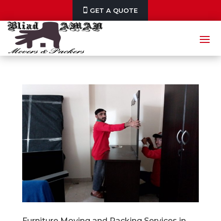
GET A QUOTE
Furniture Moving and Packing Services in