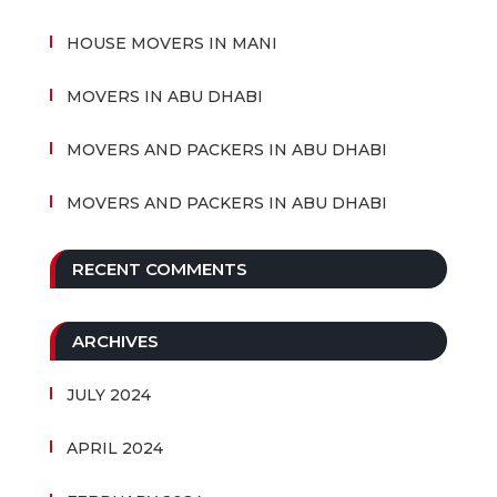
HOUSE MOVERS IN MANI
MOVERS IN ABU DHABI
MOVERS AND PACKERS IN ABU DHABI
MOVERS AND PACKERS IN ABU DHABI
RECENT COMMENTS
ARCHIVES
JULY 2024
APRIL 2024