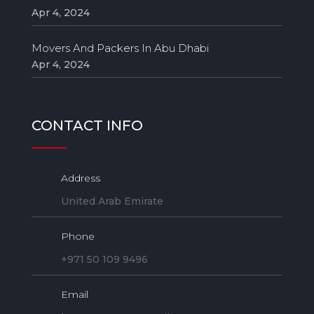
Apr 4, 2024
Movers And Packers In Abu Dhabi
Apr 4, 2024
CONTACT INFO
Address
United Arab Emirate
Phone
+971 50 109 9496
Email