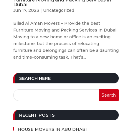
Dubai
Jun 17, 2023
|
Uncategorized
Bilad Al Aman Movers – Provide the best
Furniture Moving and Packing Services in Dubai
Moving to a new home or office is an exciting
milestone, but the process of relocating
furniture and belongings can often be a daunting
and time-consuming task. That’s...
SEARCH HERE
RECENT POSTS
HOUSE MOVERS IN ABU DHABI