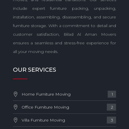
include expert furniture packing, unpacking,
installation, assembling, disassembling, and secure
furniture storage. With a commitment to detail and
customer satisfaction, Bilad Al Aman Movers
ensures a seamless and stress-free experience for
all your moving needs.
OUR SERVICES
Home Furniture Moving
1
Office Furniture Moving
2
Villa Furniture Moving
3