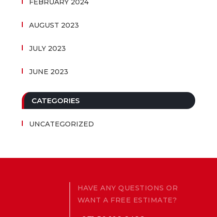
FEBRUARY 2024
AUGUST 2023
JULY 2023
JUNE 2023
CATEGORIES
UNCATEGORIZED
HAVE ANY QUESTIONS OR
WANT A FREE ESTIMATE?