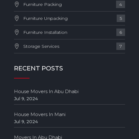
Furniture Packing
4
Furniture Unpacking
5
Furniture Installation
6
Storage Services
7
RECENT POSTS
House Movers In Abu Dhabi
Jul 9, 2024
House Movers In Mani
Jul 9, 2024
Movers In Abu Dhabi