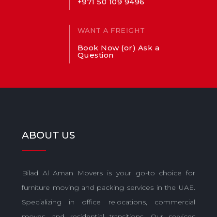
+971 50 109 9496
WANT A FREIGHT
Book Now (or) Ask a
Question
ABOUT US
Bilad Al Aman Movers is your go-to choice for
furniture moving and packing services in the UAE.
Specializing in office relocations, commercial
moves, and residential transitions. Our services